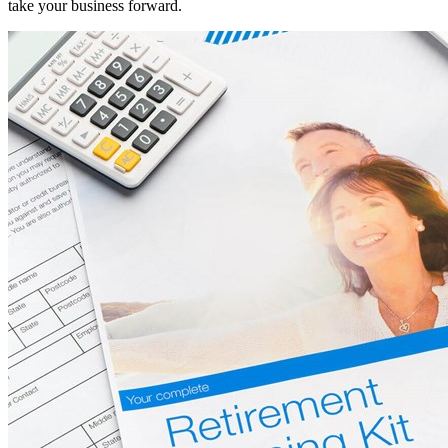
take your business forward.