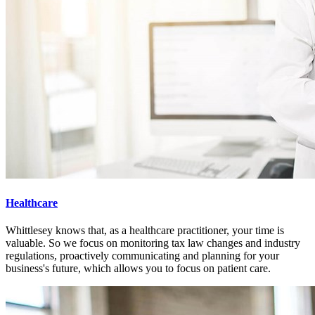
Healthcare
Whittlesey knows that, as a healthcare practitioner, your time is
valuable. So we focus on monitoring tax law changes and industry
regulations, proactively communicating and planning for your
business's future, which allows you to focus on patient care.