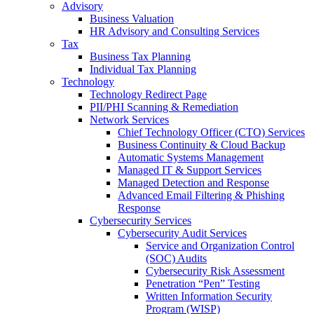
Advisory
Business Valuation
HR Advisory and Consulting Services
Tax
Business Tax Planning
Individual Tax Planning
Technology
Technology Redirect Page
PII/PHI Scanning & Remediation
Network Services
Chief Technology Officer (CTO) Services
Business Continuity & Cloud Backup
Automatic Systems Management
Managed IT & Support Services
Managed Detection and Response
Advanced Email Filtering & Phishing
Response
Cybersecurity Services
Cybersecurity Audit Services
Service and Organization Control
(SOC) Audits
Cybersecurity Risk Assessment
Penetration “Pen” Testing
Written Information Security
Program (WISP)