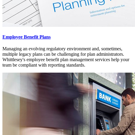
Employee Benefit Plans
Managing an evolving regulatory environment and, sometimes,
multiple legacy plans can be challenging for plan administrators.
Whittlesey's employee benefit plan management services help your
team be compliant with reporting standards.