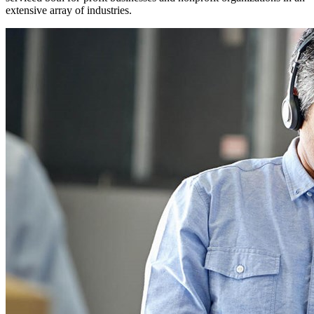
extensive array of industries.