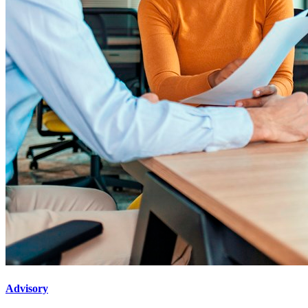
Advisory