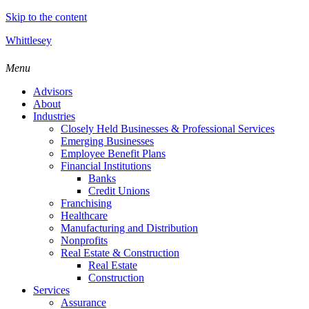
Skip to the content
Whittlesey
Menu
Advisors
About
Industries
Closely Held Businesses & Professional Services
Emerging Businesses
Employee Benefit Plans
Financial Institutions
Banks
Credit Unions
Franchising
Healthcare
Manufacturing and Distribution
Nonprofits
Real Estate & Construction
Real Estate
Construction
Services
Assurance