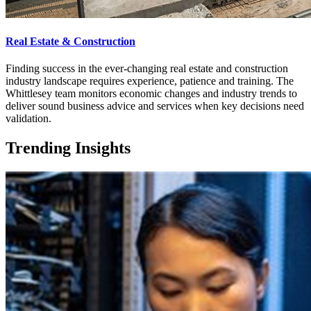
Real Estate & Construction
Finding success in the ever-changing real estate and construction
industry landscape requires experience, patience and training. The
Whittlesey team monitors economic changes and industry trends to
deliver sound business advice and services when key decisions need
validation.
Trending Insights