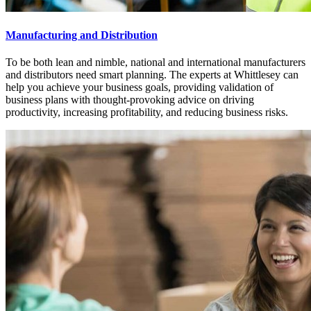
Manufacturing and Distribution
To be both lean and nimble, national and international manufacturers
and distributors need smart planning. The experts at Whittlesey can
help you achieve your business goals, providing validation of
business plans with thought-provoking advice on driving
productivity, increasing profitability, and reducing business risks.