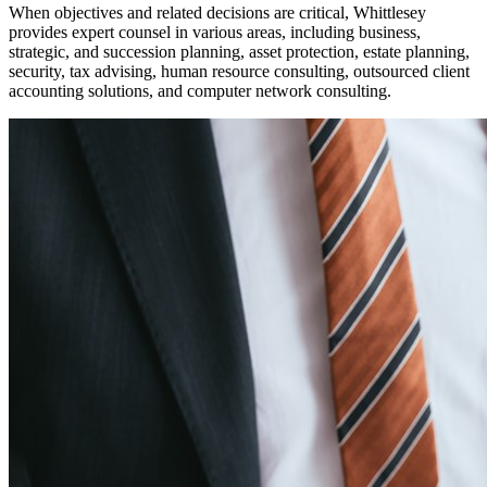
When objectives and related decisions are critical, Whittlesey
provides expert counsel in
various
areas, including business,
strategic
,
and succession planning, asset protection, estate planning,
security, tax advising,
human resource consulting, outsourced
client
accounting solutions,
and computer network consulting.