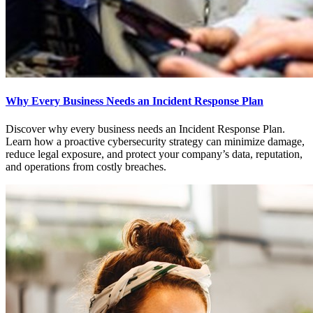
Why Every Business Needs an Incident Response Plan
Discover why every business needs an Incident Response Plan.
Learn how a proactive cybersecurity strategy can minimize damage,
reduce legal exposure, and protect your company’s data, reputation,
and operations from costly breaches.