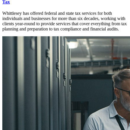
Tax
Whittlesey has offered federal and state tax services for both
individuals and businesses for more than six decades, working with
clients year-round to provide services that cover everything from tax
planning and preparation to tax compliance and financial audits.