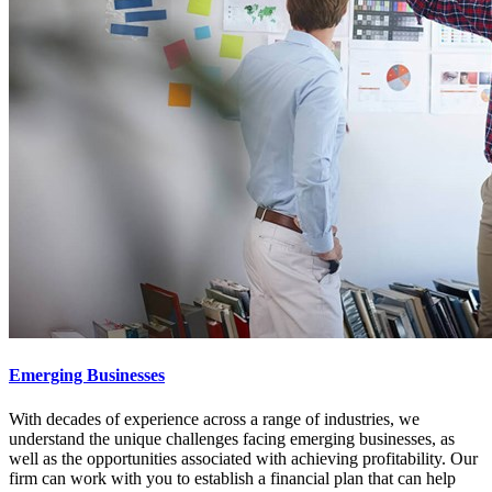
Emerging Businesses
With decades of experience across a range of industries, we
understand the unique challenges facing emerging businesses, as
well as the opportunities associated with achieving profitability. Our
firm can work with you to establish a financial plan that can help