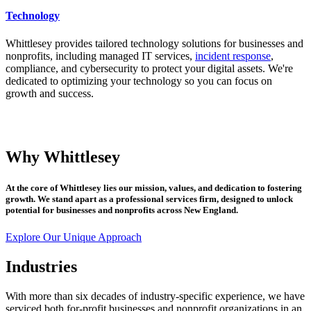
Technology
Whittlesey provides tailored technology solutions for businesses and
nonprofits, including managed IT services,
incident response
,
compliance, and cybersecurity to protect your digital assets. We're
dedicated to optimizing your technology so you can focus on
growth and success.
Why Whittlesey
At the core of Whittlesey lies our mission, values, and dedication to fostering
growth. We stand apart as a professional services firm, designed to unlock
potential for businesses and nonprofits across New England.
Explore Our Unique Approach
Industries
With more than six decades of industry-specific experience, we have
serviced both for-profit businesses and nonprofit organizations in an