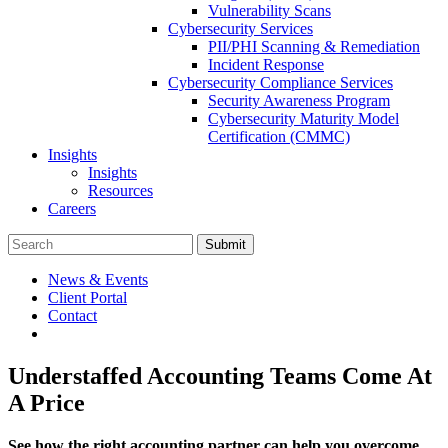
Vulnerability Scans
Cybersecurity Services
PII/PHI Scanning & Remediation
Incident Response
Cybersecurity Compliance Services
Security Awareness Program
Cybersecurity Maturity Model
Certification (CMMC)
Insights
Insights
Resources
Careers
Submit
News & Events
Client Portal
Contact
Understaffed Accounting Teams Come At
A Price
See how the right accounting partner can help you overcome