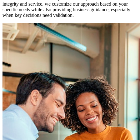
integrity and service, we customize our approach based on your
specific needs while also providing business guidance, especially
when key decisions need validation.