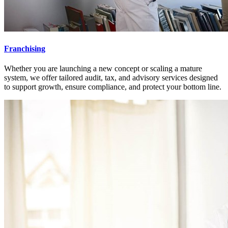
Franchising
Whether you are launching a new concept or scaling a mature
system, we offer tailored audit, tax, and advisory services designed
to support growth, ensure compliance, and protect your bottom line.