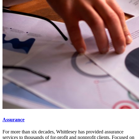
Assurance
For more than six decades, Whittlesey has provided assurance
services to thousands of for-profit and nonprofit clients. Focused on