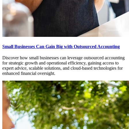
Small Businesses Can Gain Big with Outsourced Accounting
Discover how small businesses can leverage outsourced accounting
for strategic growth and operational efficiency, gaining access to
expert advice, scalable solutions, and cloud-based technologies for
enhanced financial oversight.