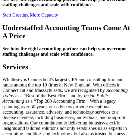
staffing challenges and scale with confidence.
Start Creating More Capacity
Understaffed Accounting Teams Come At
A Price
See how the right accounting partner can help you overcome
staffing challenges and scale with confidence.
Services
Whittlesey is Connecticut's largest CPA and consulting firm and
ranks among the top 10 firms in New England. With offices in
Connecticut and Massachusetts, we are recognized by
Accounting
Today
as a “Best of the Best Firm” and by
Inside Public
Accounting
as a “Top 200 Accounting Firm.” With a legacy
spanning over 60 years, our advisors provide exceptional
accounting, assurance, advisory, and technology services to a
diverse clientele, including businesses, individuals, and nonprofit
organizations. Our commitment to delivering industry-specific
insights and tailored solutions not only establishes us as experts in
accounting, auditing, and technology but also as trusted business