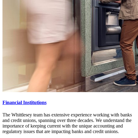
Financial Institutions
The Whittlesey team has extensive experience working with banks
and credit unions, spanning over three decades. We understand the
importance of keeping current with the unique accounting and
regulatory issues that are impacting banks and credit unions.