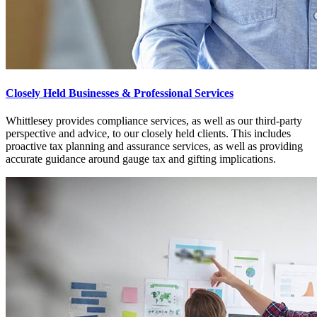
Closely Held Businesses & Professional Services
Whittlesey provides compliance services, as well as our third-party
perspective and advice, to our closely held clients. This includes
proactive tax planning and assurance services, as well as providing
accurate guidance around gauge tax and gifting implications.