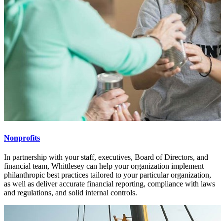
Nonprofits
In partnership with your staff, executives, Board of Directors, and
financial team, Whittlesey can help your organization implement
philanthropic best practices tailored to your particular organization,
as well as deliver accurate financial reporting, compliance with laws
and regulations, and solid internal controls.