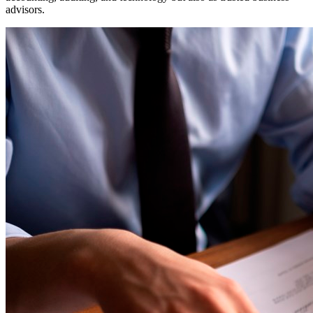
advisors.