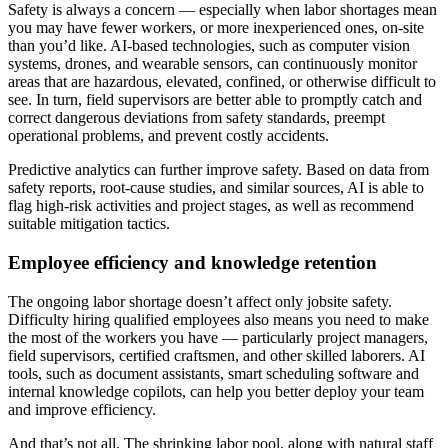
Safety is always a concern — especially when labor shortages mean
you may have fewer workers, or more inexperienced ones, on-site
than you’d like. AI-based technologies, such as computer vision
systems, drones, and wearable sensors, can continuously monitor
areas that are hazardous, elevated, confined, or otherwise difficult to
see. In turn, field supervisors are better able to promptly catch and
correct dangerous deviations from safety standards, preempt
operational problems, and prevent costly accidents.
Predictive analytics can further improve safety. Based on data from
safety reports, root-cause studies, and similar sources, AI is able to
flag high-risk activities and project stages, as well as recommend
suitable mitigation tactics.
Employee efficiency and knowledge retention
The ongoing labor shortage doesn’t affect only jobsite safety.
Difficulty hiring qualified employees also means you need to make
the most of the workers you have — particularly project managers,
field supervisors, certified craftsmen, and other skilled laborers. AI
tools, such as document assistants, smart scheduling software and
internal knowledge copilots, can help you better deploy your team
and improve efficiency.
And that’s not all. The shrinking labor pool, along with natural staff