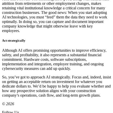
attrition from retirements or other employment changes, makes
retaining vital institutional knowledge a critical concern for many
construction businesses. The good news: When you start adopting
AI technologies, you must “feed” them the data they need to work
optimally. In doing so, you can capture and document important
company knowledge that might otherwise leave with key
employees.
Act strategically
Although AI offers promising opportunities to improve efficiency,
safety, and profitability, it also represents a substantial financial
commitment. Hardware costs, software subscriptions,
implementation and integration, employee training, and ongoing
cybersecurity measures can add up quickly.
So, you’ve got to approach AI strategically. Focus and, indeed, insist
on getting an acceptable return on investment for whatever you
dedicate dollars to. We’d be happy to help you evaluate whether and
how any prospective solution aligns with your construction
company’s operations, cash flow, and long-term growth plans.
© 2026
Follow Us