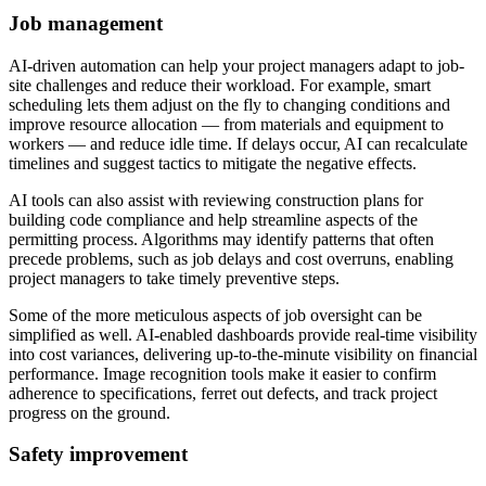
Job management
AI-driven automation can help your project managers adapt to job-
site challenges and reduce their workload. For example, smart
scheduling lets them adjust on the fly to changing conditions and
improve resource allocation — from materials and equipment to
workers — and reduce idle time. If delays occur, AI can recalculate
timelines and suggest tactics to mitigate the negative effects.
AI tools can also assist with reviewing construction plans for
building code compliance and help streamline aspects of the
permitting process. Algorithms may identify patterns that often
precede problems, such as job delays and cost overruns, enabling
project managers to take timely preventive steps.
Some of the more meticulous aspects of job oversight can be
simplified as well. AI-enabled dashboards provide real-time visibility
into cost variances, delivering up-to-the-minute visibility on financial
performance. Image recognition tools make it easier to confirm
adherence to specifications, ferret out defects, and track project
progress on the ground.
Safety improvement