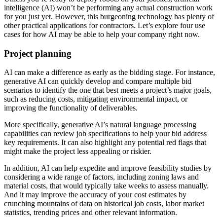
intelligence (AI) won’t be performing any actual construction work
for you just yet. However, this burgeoning technology has plenty of
other practical applications for contractors. Let’s explore four use
cases for how AI may be able to help your company right now.
Project planning
AI can make a difference as early as the bidding stage. For instance,
generative AI can quickly develop and compare multiple bid
scenarios to identify the one that best meets a project’s major goals,
such as reducing costs, mitigating environmental impact, or
improving the functionality of deliverables.
More specifically, generative AI’s natural language processing
capabilities can review job specifications to help your bid address
key requirements. It can also highlight any potential red flags that
might make the project less appealing or riskier.
In addition, AI can help expedite and improve feasibility studies by
considering a wide range of factors, including zoning laws and
material costs, that would typically take weeks to assess manually.
And it may improve the accuracy of your cost estimates by
crunching mountains of data on historical job costs, labor market
statistics, trending prices and other relevant information.