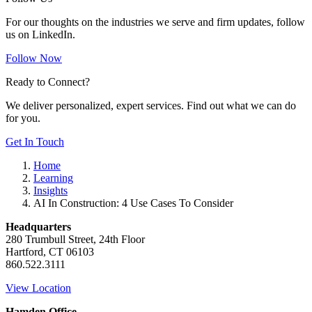
For our thoughts on the industries we serve and firm updates, follow
us on LinkedIn.
Follow Now
Ready to Connect?
We deliver personalized, expert services. Find out what we can do
for you.
Get In Touch
Home
Learning
Insights
AI In Construction: 4 Use Cases To Consider
Headquarters
280 Trumbull Street, 24th Floor
Hartford, CT 06103
860.522.3111
View Location
Hamden Office