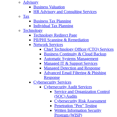
Advisory
Business Valuation
HR Advisory and Consulting Services
Tax
Business Tax Planning
Individual Tax Planning
Technology
Technology Redirect Page
PII/PHI Scanning & Remediation
Network Services
Chief Technology Officer (CTO) Services
Business Continuity & Cloud Backup
Automatic Systems Management
Managed IT & Support Services
Managed Detection and Response
Advanced Email Filtering & Phishing
Response
Cybersecurity Services
Cybersecurity Audit Services
Service and Organization Control
(SOC) Audits
Cybersecurity Risk Assessment
Penetration “Pen” Testing
Written Information Security
Program (WISP)