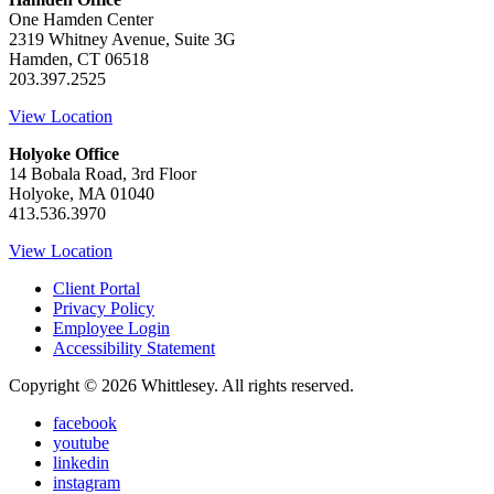
One Hamden Center
2319 Whitney Avenue, Suite 3G
Hamden, CT 06518
203.397.2525
View Location
Holyoke Office
14 Bobala Road, 3rd Floor
Holyoke, MA 01040
413.536.3970
View Location
Client Portal
Privacy Policy
Employee Login
Accessibility Statement
Copyright © 2026 Whittlesey. All rights reserved.
facebook
youtube
linkedin
instagram