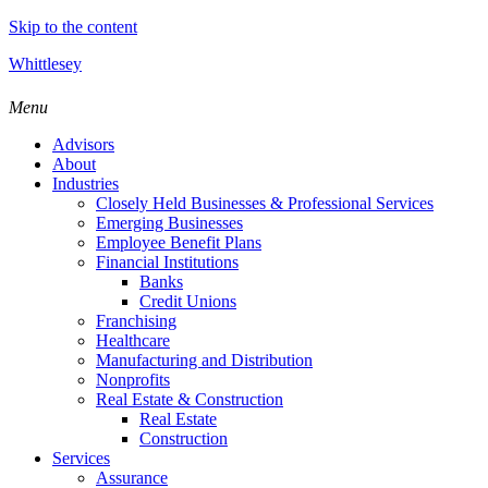
Skip to the content
Whittlesey
Menu
Advisors
About
Industries
Closely Held Businesses & Professional Services
Emerging Businesses
Employee Benefit Plans
Financial Institutions
Banks
Credit Unions
Franchising
Healthcare
Manufacturing and Distribution
Nonprofits
Real Estate & Construction
Real Estate
Construction
Services
Assurance