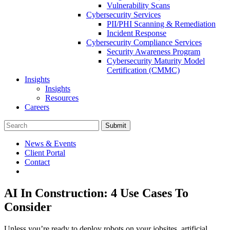
Vulnerability Scans
Cybersecurity Services
PII/PHI Scanning & Remediation
Incident Response
Cybersecurity Compliance Services
Security Awareness Program
Cybersecurity Maturity Model
Certification (CMMC)
Insights
Insights
Resources
Careers
Submit
News & Events
Client Portal
Contact
AI In Construction: 4 Use Cases To
Consider
Unless you’re ready to deploy robots on your jobsites, artificial