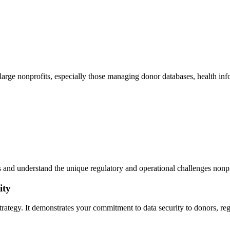
arge nonprofits, especially those managing donor databases, health info
and understand the unique regulatory and operational challenges nonpr
ity
ty strategy. It demonstrates your commitment to data security to donors,