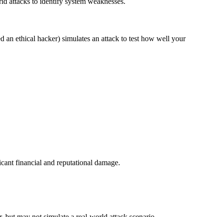
rld attacks to identify system weaknesses.
ed an ethical hacker) simulates an attack to test how well your
icant financial and reputational damage.
r, but may not simulate a real-world attack scenario.