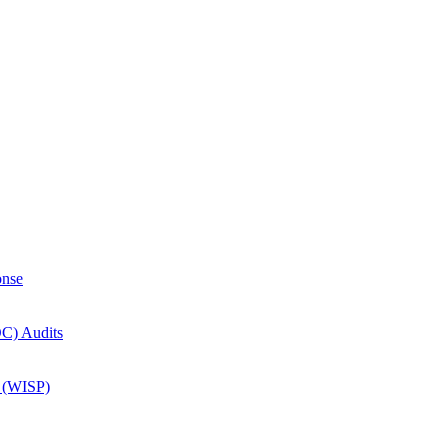
onse
OC) Audits
m (WISP)