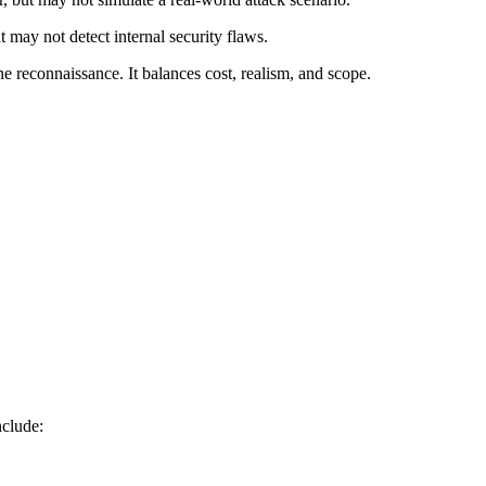
 may not detect internal security flaws.
e reconnaissance. It balances cost, realism, and scope.
nclude: