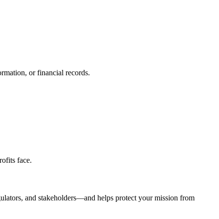
rmation, or financial records.
ofits face.
 regulators, and stakeholders—and helps protect your mission from