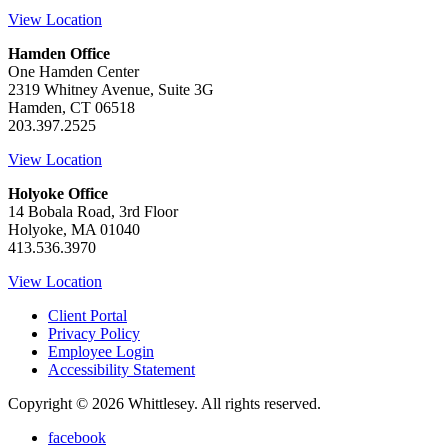
View Location
Hamden Office
One Hamden Center
2319 Whitney Avenue, Suite 3G
Hamden, CT 06518
203.397.2525
View Location
Holyoke Office
14 Bobala Road, 3rd Floor
Holyoke, MA 01040
413.536.3970
View Location
Client Portal
Privacy Policy
Employee Login
Accessibility Statement
Copyright © 2026 Whittlesey. All rights reserved.
facebook