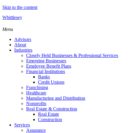
Skip to the content
Whittlesey
Menu
Advisors
About
Industries
Closely Held Businesses & Professional Services
Emerging Businesses
Employee Benefit Plans
Financial Institutions
Banks
Credit Unions
Franchising
Healthcare
Manufacturing and Distribution
Nonprofits
Real Estate & Construction
Real Estate
Construction
Services
Assurance