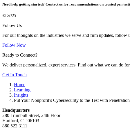
Need help getting started? Contact us for recommendations on trusted pen test
© 2025
Follow Us
For our thoughts on the industries we serve and firm updates, follow 
Follow Now
Ready to Connect?
We deliver personalized, expert services. Find out what we can do for
Get In Touch
Home
Learning
Insights
Put Your Nonprofit’s Cybersecurity to the Test with Penetration
Headquarters
280 Trumbull Street, 24th Floor
Hartford, CT 06103
860.522.3111