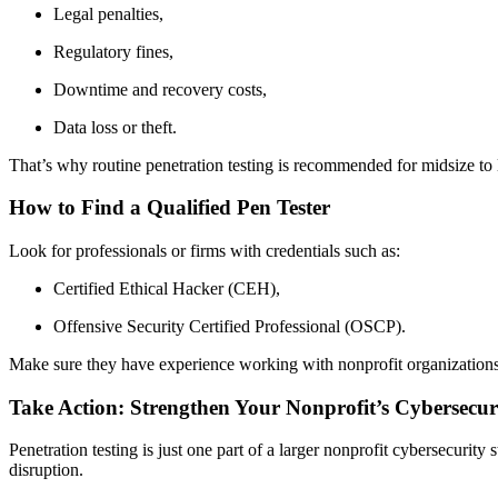
Legal penalties,
Regulatory fines,
Downtime and recovery costs,
Data loss or theft.
That’s why routine penetration testing is recommended for midsize to l
How to Find a Qualified Pen Tester
Look for professionals or firms with credentials such as:
Certified Ethical Hacker (CEH),
Offensive Security Certified Professional (OSCP).
Make sure they have experience working with nonprofit organizations 
Take Action: Strengthen Your Nonprofit’s Cybersecur
Penetration testing is just one part of a larger nonprofit cybersecuri
disruption.