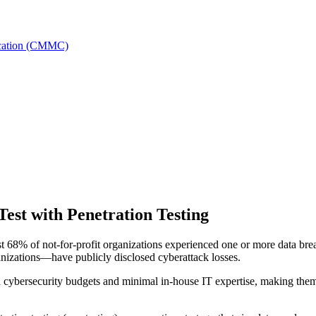
fication (CMMC)
Test with Penetration Testing
t 68% of not-for-profit organizations experienced one or more data brea
anizations—have publicly disclosed cyberattack losses.
 cybersecurity budgets and minimal in-house IT expertise, making them 