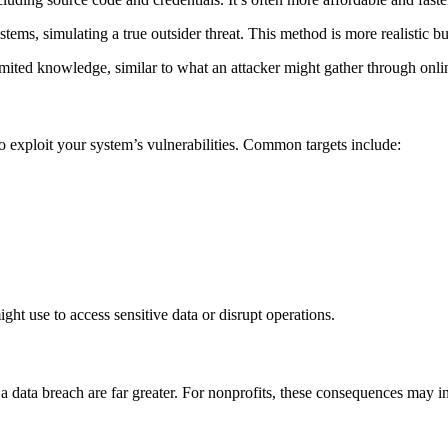
ms, simulating a true outsider threat. This method is more realistic but
mited knowledge, similar to what an attacker might gather through onlin
 exploit your system’s vulnerabilities. Common targets include:
ght use to access sensitive data or disrupt operations.
f a data breach are far greater. For nonprofits, these consequences may i