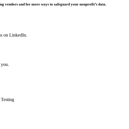
ing vendors and for more ways to safeguard your nonprofit’s data.
us on LinkedIn.
 you.
 Testing