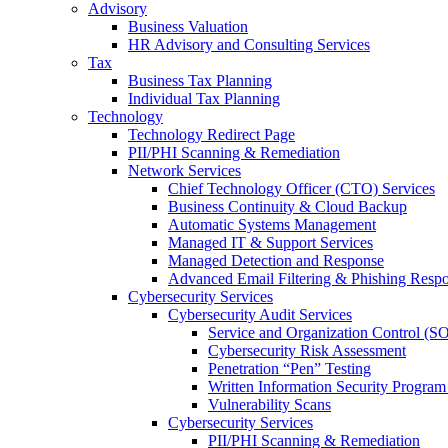
Advisory
Business Valuation
HR Advisory and Consulting Services
Tax
Business Tax Planning
Individual Tax Planning
Technology
Technology Redirect Page
PII/PHI Scanning & Remediation
Network Services
Chief Technology Officer (CTO) Services
Business Continuity & Cloud Backup
Automatic Systems Management
Managed IT & Support Services
Managed Detection and Response
Advanced Email Filtering & Phishing Resp
Cybersecurity Services
Cybersecurity Audit Services
Service and Organization Control (S
Cybersecurity Risk Assessment
Penetration “Pen” Testing
Written Information Security Progra
Vulnerability Scans
Cybersecurity Services
PII/PHI Scanning & Remediation