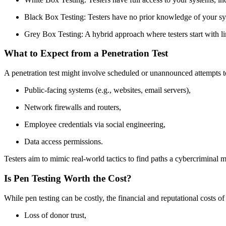
Black Box Testing: Testers have no prior knowledge of your syste
Grey Box Testing: A hybrid approach where testers start with li
What to Expect from a Penetration Test
A penetration test might involve scheduled or unannounced attempts to
Public-facing systems (e.g., websites, email servers),
Network firewalls and routers,
Employee credentials via social engineering,
Data access permissions.
Testers aim to mimic real-world tactics to find paths a cybercriminal mi
Is Pen Testing Worth the Cost?
While pen testing can be costly, the financial and reputational costs o
Loss of donor trust,