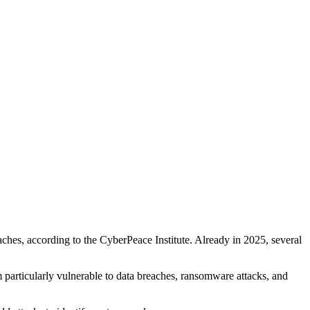
ches, according to the CyberPeace Institute. Already in 2025, several
particularly vulnerable to data breaches, ransomware attacks, and