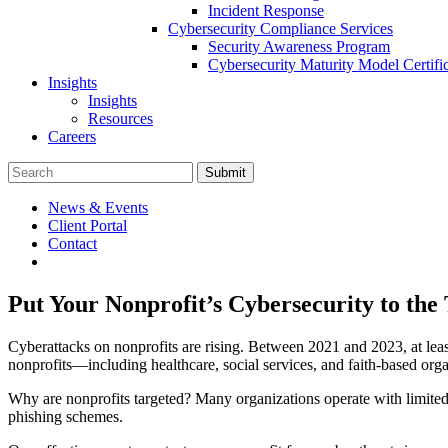
Incident Response
Cybersecurity Compliance Services
Security Awareness Program
Cybersecurity Maturity Model Certi
Insights
Insights
Resources
Careers
Submit
News & Events
Client Portal
Contact
Put Your Nonprofit’s Cybersecurity to the 
Cyberattacks on nonprofits are rising. Between 2021 and 2023, at leas
nonprofits—including healthcare, social services, and faith-based org
Why are nonprofits targeted? Many organizations operate with limited
phishing schemes.