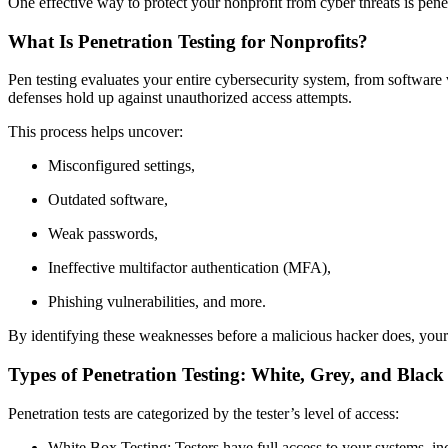
One effective way to protect your nonprofit from cyber threats is pene
What Is Penetration Testing for Nonprofits?
Pen testing evaluates your entire cybersecurity system, from software v
defenses hold up against unauthorized access attempts.
This process helps uncover:
Misconfigured settings,
Outdated software,
Weak passwords,
Ineffective multifactor authentication (MFA),
Phishing vulnerabilities, and more.
By identifying these weaknesses before a malicious hacker does, your n
Types of Penetration Testing: White, Grey, and Blac
Penetration tests are categorized by the tester’s level of access:
White Box Testing: Testers have full access to your systems, inc