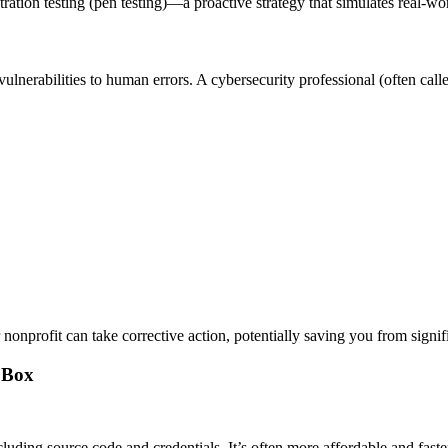
tration testing (pen testing)—a proactive strategy that simulates real-wo
ulnerabilities to human errors. A cybersecurity professional (often call
onprofit can take corrective action, potentially saving you from signif
k Box
luding source code and credentials. It’s often more affordable and faste