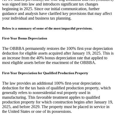
was signed into law and introduces significant tax changes
beginning in 2025. Since our initial communication, further
guidance and analysis have clarified key provisions that may affect
your individual and business tax planning.
Below is a summary of some of the most impactful provisions.
First-Year Bonus Depreciation
The OBBBA permanently restores the 100% first-year depreciation
deduction for eligible assets acquired after January 19, 2025. This is
an increase from the 40% bonus depreciation rate that applied to
most eligible assets before the enactment of the OBBBA.
First-Year Depreciation for Qualified Production Property
The law provides an additional 100% first-year depreciation
deduction for the tax basis of qualified production property, which
generally refers to nonresidential real property used in
manufacturing. This favorable treatment applies to qualified
production property for which construction begins after January 19,
2025, and before 2029. The property must be placed in service in
the United States or one of its possessions.