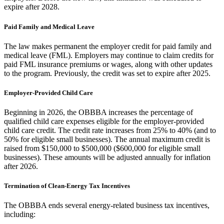
expire after 2028.
Paid Family and Medical Leave
The law makes permanent the employer credit for paid family and
medical leave (FML). Employers may continue to claim credits for
paid FML insurance premiums or wages, along with other updates
to the program. Previously, the credit was set to expire after 2025.
Employer-Provided Child Care
Beginning in 2026, the OBBBA increases the percentage of
qualified child care expenses eligible for the employer-provided
child care credit. The credit rate increases from 25% to 40% (and to
50% for eligible small businesses). The annual maximum credit is
raised from $150,000 to $500,000 ($600,000 for eligible small
businesses). These amounts will be adjusted annually for inflation
after 2026.
Termination of Clean-Energy Tax Incentives
The OBBBA ends several energy-related business tax incentives,
including: