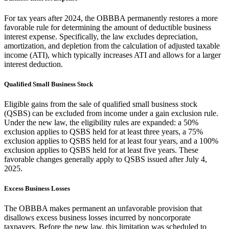
For tax years after 2024, the OBBBA permanently restores a more
favorable rule for determining the amount of deductible business
interest expense. Specifically, the law excludes depreciation,
amortization, and depletion from the calculation of adjusted taxable
income (ATI), which typically increases ATI and allows for a larger
interest deduction.
Qualified Small Business Stock
Eligible gains from the sale of qualified small business stock
(QSBS) can be excluded from income under a gain exclusion rule.
Under the new law, the eligibility rules are expanded: a 50%
exclusion applies to QSBS held for at least three years, a 75%
exclusion applies to QSBS held for at least four years, and a 100%
exclusion applies to QSBS held for at least five years. These
favorable changes generally apply to QSBS issued after July 4,
2025.
Excess Business Losses
The OBBBA makes permanent an unfavorable provision that
disallows excess business losses incurred by noncorporate
taxpayers. Before the new law, this limitation was scheduled to