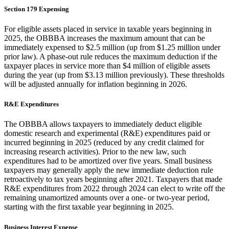
Section 179 Expensing
For eligible assets placed in service in taxable years beginning in
2025, the OBBBA increases the maximum amount that can be
immediately expensed to $2.5 million (up from $1.25 million under
prior law). A phase-out rule reduces the maximum deduction if the
taxpayer places in service more than $4 million of eligible assets
during the year (up from $3.13 million previously). These thresholds
will be adjusted annually for inflation beginning in 2026.
R&E Expenditures
The OBBBA allows taxpayers to immediately deduct eligible
domestic research and experimental (R&E) expenditures paid or
incurred beginning in 2025 (reduced by any credit claimed for
increasing research activities). Prior to the new law, such
expenditures had to be amortized over five years. Small business
taxpayers may generally apply the new immediate deduction rule
retroactively to tax years beginning after 2021. Taxpayers that made
R&E expenditures from 2022 through 2024 can elect to write off the
remaining unamortized amounts over a one- or two-year period,
starting with the first taxable year beginning in 2025.
Business Interest Expense