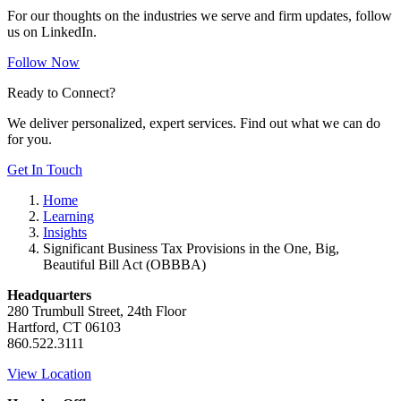
For our thoughts on the industries we serve and firm updates, follow
us on LinkedIn.
Follow Now
Ready to Connect?
We deliver personalized, expert services. Find out what we can do
for you.
Get In Touch
Home
Learning
Insights
Significant Business Tax Provisions in the One, Big,
Beautiful Bill Act (OBBBA)
Headquarters
280 Trumbull Street, 24th Floor
Hartford, CT 06103
860.522.3111
View Location