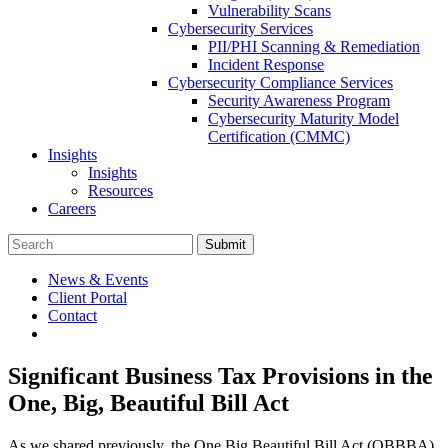
Vulnerability Scans
Cybersecurity Services
PII/PHI Scanning & Remediation
Incident Response
Cybersecurity Compliance Services
Security Awareness Program
Cybersecurity Maturity Model
Certification (CMMC)
Insights
Insights
Resources
Careers
Submit
News & Events
Client Portal
Contact
Significant Business Tax Provisions in the
One, Big, Beautiful Bill Act
As we shared previously, the One Big Beautiful Bill Act (OBBBA)