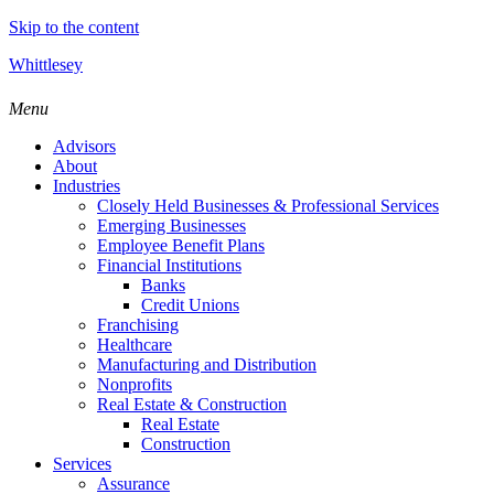
Skip to the content
Whittlesey
Menu
Advisors
About
Industries
Closely Held Businesses & Professional Services
Emerging Businesses
Employee Benefit Plans
Financial Institutions
Banks
Credit Unions
Franchising
Healthcare
Manufacturing and Distribution
Nonprofits
Real Estate & Construction
Real Estate
Construction
Services
Assurance