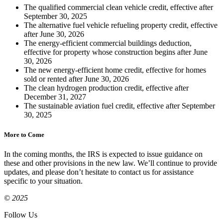
The qualified commercial clean vehicle credit, effective after
September 30, 2025
The alternative fuel vehicle refueling property credit, effective
after June 30, 2026
The energy-efficient commercial buildings deduction,
effective for property whose construction begins after June
30, 2026
The new energy-efficient home credit, effective for homes
sold or rented after June 30, 2026
The clean hydrogen production credit, effective after
December 31, 2027
The sustainable aviation fuel credit, effective after September
30, 2025
More to Come
In the coming months, the IRS is expected to issue guidance on
these and other provisions in the new law. We’ll continue to provide
updates, and please don’t hesitate to contact us for assistance
specific to your situation.
© 2025
Follow Us