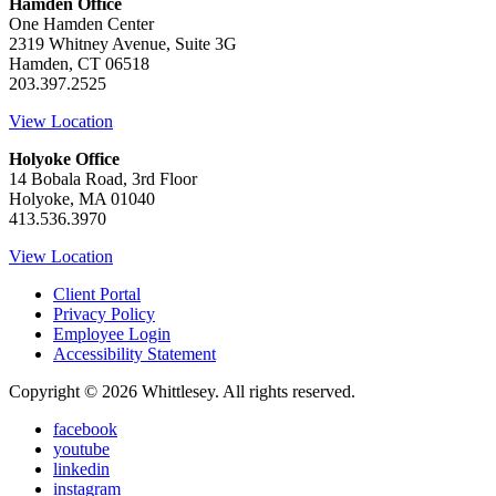
Hamden Office
One Hamden Center
2319 Whitney Avenue, Suite 3G
Hamden, CT 06518
203.397.2525
View Location
Holyoke Office
14 Bobala Road, 3rd Floor
Holyoke, MA 01040
413.536.3970
View Location
Client Portal
Privacy Policy
Employee Login
Accessibility Statement
Copyright © 2026 Whittlesey. All rights reserved.
facebook
youtube
linkedin
instagram