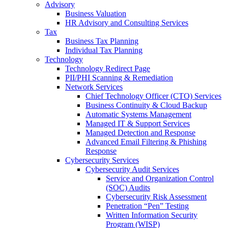
Advisory
Business Valuation
HR Advisory and Consulting Services
Tax
Business Tax Planning
Individual Tax Planning
Technology
Technology Redirect Page
PII/PHI Scanning & Remediation
Network Services
Chief Technology Officer (CTO) Services
Business Continuity & Cloud Backup
Automatic Systems Management
Managed IT & Support Services
Managed Detection and Response
Advanced Email Filtering & Phishing
Response
Cybersecurity Services
Cybersecurity Audit Services
Service and Organization Control
(SOC) Audits
Cybersecurity Risk Assessment
Penetration “Pen” Testing
Written Information Security
Program (WISP)