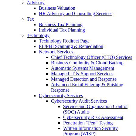
Advisory
Business Valuation
HR Advisory and Consulting Services
Tax
Business Tax Planning
Individual Tax Planning
Technology
Technology Redirect Page
PII/PHI Scanning & Remediation
Network Services
Chief Technology Officer (CTO) Services
Business Continuity & Cloud Backup
Automatic Systems Management
Managed IT & Support Services
Managed Detection and Response
Advanced Email Filtering & Phishing
Response
Cybersecurity Services
Cybersecurity Audit Services
Service and Organization Control
(SOC) Audits
Cybersecurity Risk Assessment
Penetration “Pen” Testing
Written Information Security
Program (WISP)