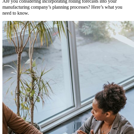
Are you considering incorporating rolling forecasts into your
manufacturing company’s planning processes? Here’s what you
need to know.