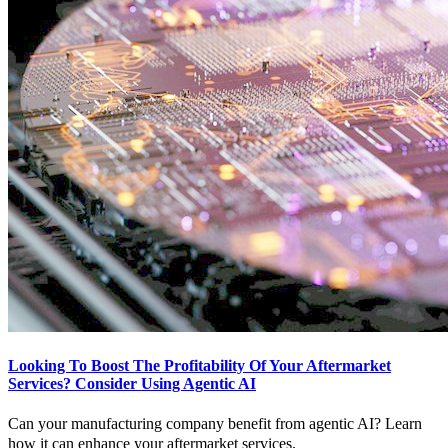
Looking To Boost The Profitability Of Your Aftermarket
Services? Consider Using Agentic AI
Can your manufacturing company benefit from agentic AI? Learn
how it can enhance your aftermarket services.