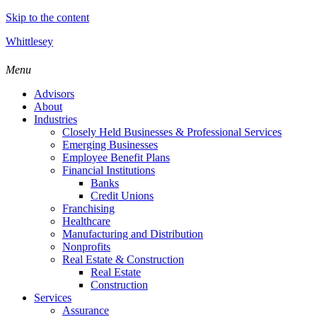
Skip to the content
Whittlesey
Menu
Advisors
About
Industries
Closely Held Businesses & Professional Services
Emerging Businesses
Employee Benefit Plans
Financial Institutions
Banks
Credit Unions
Franchising
Healthcare
Manufacturing and Distribution
Nonprofits
Real Estate & Construction
Real Estate
Construction
Services
Assurance