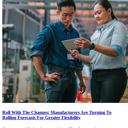
Roll With The Changes: Manufacturers Are Turning To
Rolling Forecasts For Greater Flexibility