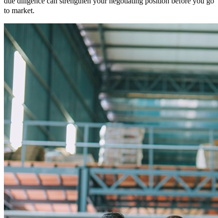
due diligence can strengthen your negotiating position before you go
to market.