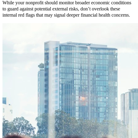
While your nonprofit should monitor broader economic conditions
to guard against potential external risks, don’t overlook these
internal red flags that may signal deeper financial health concerns.