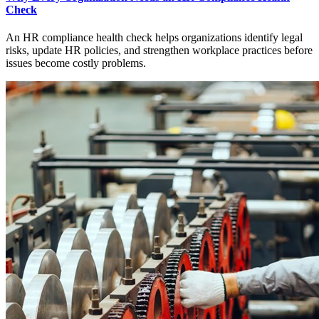
Check
An HR compliance health check helps organizations identify legal
risks, update HR policies, and strengthen workplace practices before
issues become costly problems.