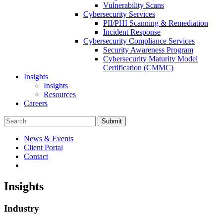
Vulnerability Scans
Cybersecurity Services
PII/PHI Scanning & Remediation
Incident Response
Cybersecurity Compliance Services
Security Awareness Program
Cybersecurity Maturity Model
Certification (CMMC)
Insights
Insights
Resources
Careers
Submit
News & Events
Client Portal
Contact
Insights
Industry