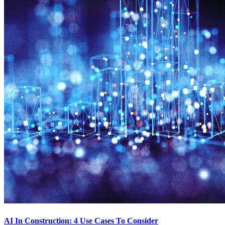
AI In Construction: 4 Use Cases To Consider