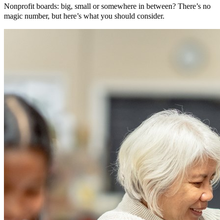
Nonprofit boards: big, small or somewhere in between? There’s no
magic number, but here’s what you should consider.