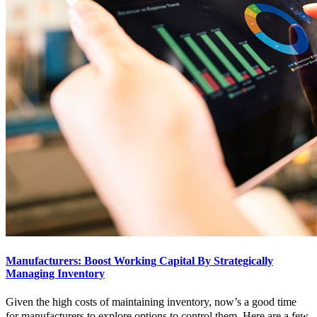
Manufacturers: Boost Working Capital By Strategically
Managing Inventory
Given the high costs of maintaining inventory, now’s a good time
for manufacturers to explore options to control them. Here are a few.