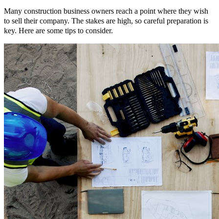
Many construction business owners reach a point where they wish
to sell their company. The stakes are high, so careful preparation is
key. Here are some tips to consider.