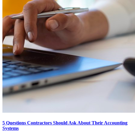
5 Questions Contractors Should Ask About Their Accounting
Systems