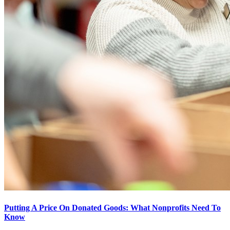
Putting A Price On Donated Goods: What Nonprofits Need To
Know