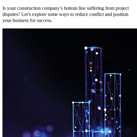
Is your construction company’s bottom line suffering from project
disputes? Let’s explore some ways to reduce conflict and position
your business for success.