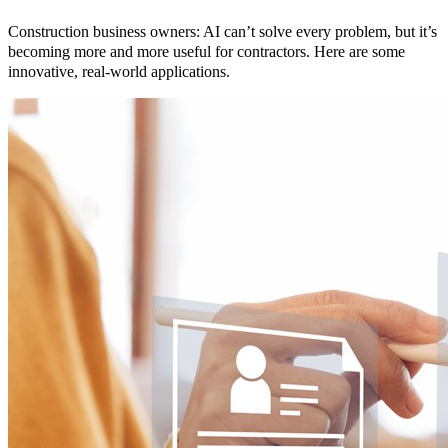
Construction business owners: AI can’t solve every problem, but it’s
becoming more and more useful for contractors. Here are some
innovative, real-world applications.