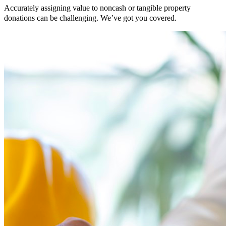
Accurately assigning value to noncash or tangible property
donations can be challenging. We’ve got you covered.