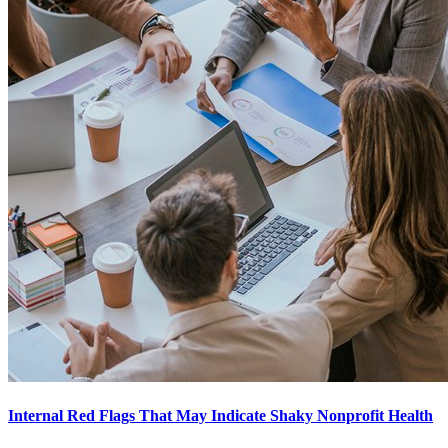
Internal Red Flags That May Indicate Shaky Nonprofit Health