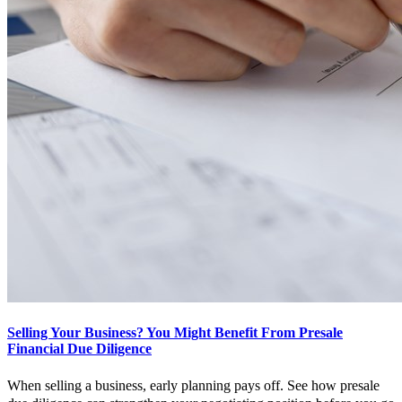
Selling Your Business? You Might Benefit From Presale
Financial Due Diligence
When selling a business, early planning pays off. See how presale