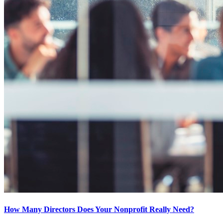
How Many Directors Does Your Nonprofit Really Need?