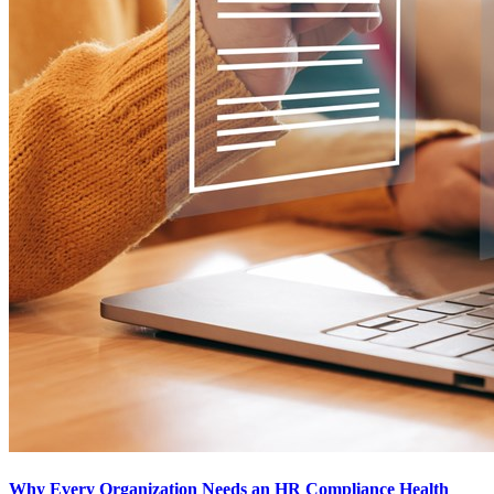
Why Every Organization Needs an HR Compliance Health