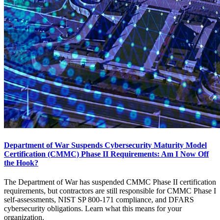
Department of War Suspends Cybersecurity Maturity Model
Certification (CMMC) Phase II Requirements: Am I Now Off
the Hook?
The Department of War has suspended CMMC Phase II certification
requirements, but contractors are still responsible for CMMC Phase I
self-assessments, NIST SP 800-171 compliance, and DFARS
cybersecurity obligations. Learn what this means for your
organization.