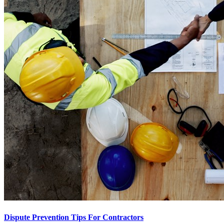
Dispute Prevention Tips For Contractors