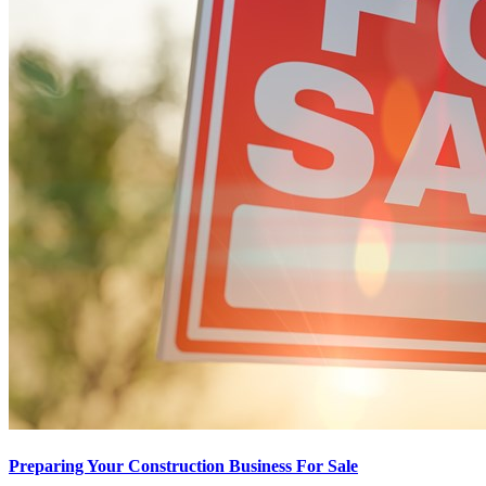
Preparing Your Construction Business For Sale