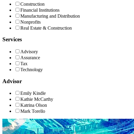
Construction
Financial Institutions
Manufacturing and Distribution
Nonprofits
Real Estate & Construction
Services
Advisory
Assurance
Tax
Technology
Advisor
Emily Kindle
Kathie McCarthy
Katrina Olson
Mark Torello