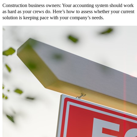
Construction business owners: Your accounting system should work
as hard as your crews do. Here’s how to assess whether your current
solution is keeping pace with your company’s needs.