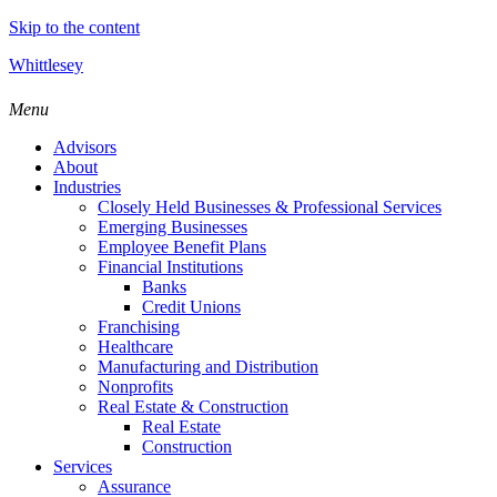
Skip to the content
Whittlesey
Menu
Advisors
About
Industries
Closely Held Businesses & Professional Services
Emerging Businesses
Employee Benefit Plans
Financial Institutions
Banks
Credit Unions
Franchising
Healthcare
Manufacturing and Distribution
Nonprofits
Real Estate & Construction
Real Estate
Construction
Services
Assurance