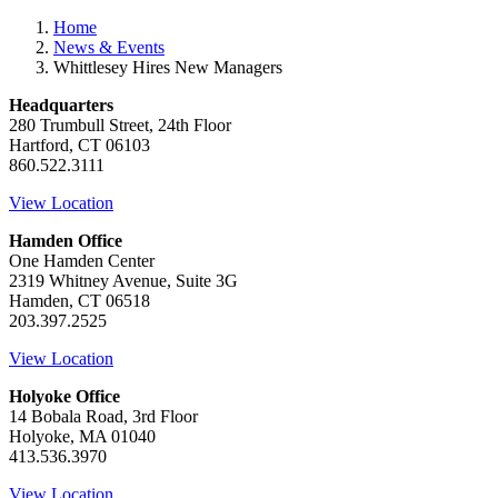
Home
News & Events
Whittlesey Hires New Managers
Headquarters
280 Trumbull Street, 24th Floor
Hartford, CT 06103
860.522.3111
View Location
Hamden Office
One Hamden Center
2319 Whitney Avenue, Suite 3G
Hamden, CT 06518
203.397.2525
View Location
Holyoke Office
14 Bobala Road, 3rd Floor
Holyoke, MA 01040
413.536.3970
View Location