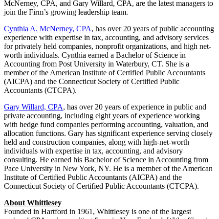
McNerney, CPA, and Gary Willard, CPA, are the latest managers to
join the Firm’s growing leadership team.
Cynthia A. McNerney, CPA
, has over 20 years of public accounting
experience with expertise in tax, accounting, and advisory services
for privately held companies, nonprofit organizations, and high net-
worth individuals. Cynthia earned a Bachelor of Science in
Accounting from Post University in Waterbury, CT. She is a
member of the American Institute of Certified Public Accountants
(AICPA) and the Connecticut Society of Certified Public
Accountants (CTCPA).
Gary Willard, CPA
, has over 20 years of experience in public and
private accounting, including eight years of experience working
with hedge fund companies performing accounting, valuation, and
allocation functions. Gary has significant experience serving closely
held and construction companies, along with high-net-worth
individuals with expertise in tax, accounting, and advisory
consulting. He earned his Bachelor of Science in Accounting from
Pace University in New York, NY. He is a member of the American
Institute of Certified Public Accountants (AICPA) and the
Connecticut Society of Certified Public Accountants (CTCPA).
About Whittlesey
Founded in Hartford in 1961, Whittlesey is one of the largest