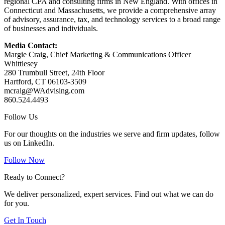
regional CPA and consulting firms in New England. With offices in
Connecticut and Massachusetts, we provide a comprehensive array
of advisory, assurance, tax, and technology services to a broad range
of businesses and individuals.
Media Contact:
Margie Craig, Chief Marketing & Communications Officer
Whittlesey
280 Trumbull Street, 24th Floor
Hartford, CT 06103-3509
mcraig@WAdvising.com
860.524.4493
Follow Us
For our thoughts on the industries we serve and firm updates, follow
us on LinkedIn.
Follow Now
Ready to Connect?
We deliver personalized, expert services. Find out what we can do
for you.
Get In Touch