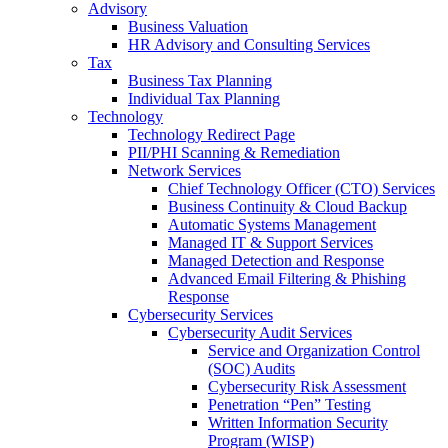
Advisory
Business Valuation
HR Advisory and Consulting Services
Tax
Business Tax Planning
Individual Tax Planning
Technology
Technology Redirect Page
PII/PHI Scanning & Remediation
Network Services
Chief Technology Officer (CTO) Services
Business Continuity & Cloud Backup
Automatic Systems Management
Managed IT & Support Services
Managed Detection and Response
Advanced Email Filtering & Phishing
Response
Cybersecurity Services
Cybersecurity Audit Services
Service and Organization Control
(SOC) Audits
Cybersecurity Risk Assessment
Penetration “Pen” Testing
Written Information Security
Program (WISP)