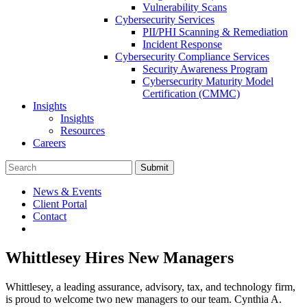
Vulnerability Scans
Cybersecurity Services
PII/PHI Scanning & Remediation
Incident Response
Cybersecurity Compliance Services
Security Awareness Program
Cybersecurity Maturity Model
Certification (CMMC)
Insights
Insights
Resources
Careers
Submit
News & Events
Client Portal
Contact
Whittlesey Hires New Managers
Whittlesey, a leading assurance, advisory, tax, and technology firm,
is proud to welcome two new managers to our team. Cynthia A.